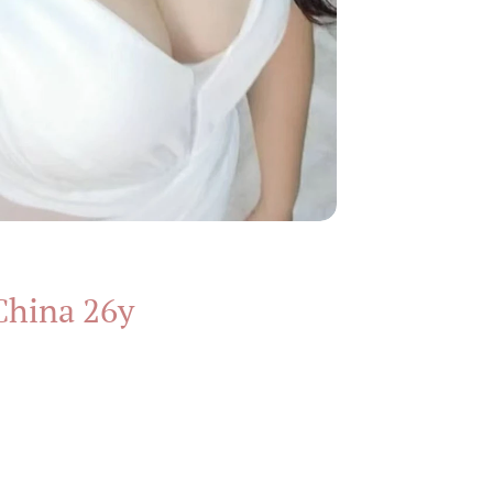
China 26y