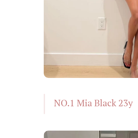
NO.1 Mia Black 23y