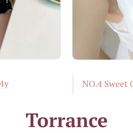
24y
NO.4 Sweet 
Torrance