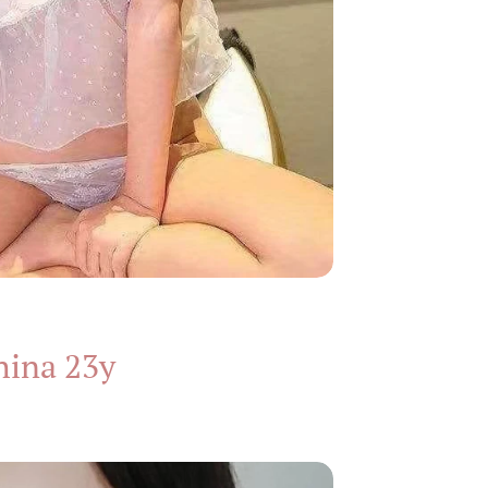
hina 23y