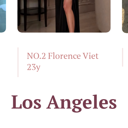
NO.2 Florence Viet
23y
Los Angeles