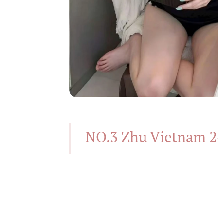
NO.3 Zhu Vietnam 