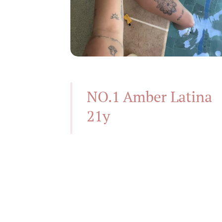
NO.1 Amber Latina
21y