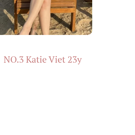
NO.3 Katie Viet 23y