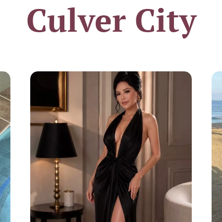
Culver City