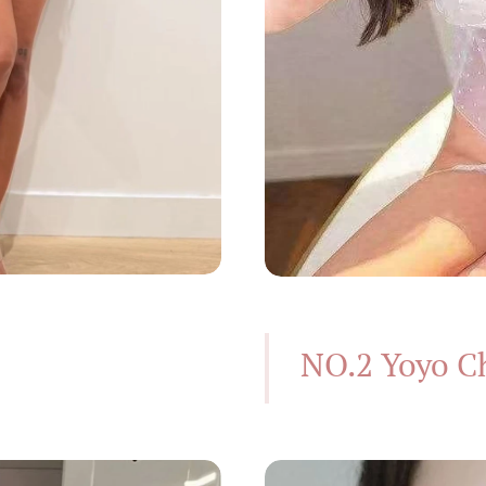
NO.2 Yoyo C