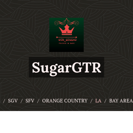
SugarGTR
頁
SGV
SFV
ORANGE COUNTRY
LA
BAY AREA